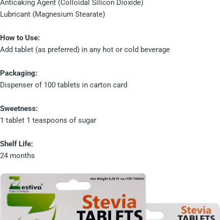
Anticaking Agent (Colloidal Silicon Dioxide)
Lubricant (Magnesium Stearate)
How to Use:
Add tablet (as preferred) in any hot or cold beverage
Packaging:
Dispenser of 100 tablets in carton card
Sweetness:
1 tablet 1 teaspoons of sugar
Shelf Life:
24 months