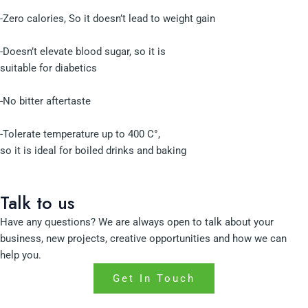
-Zero calories, So it doesn’t lead to weight gain
-Doesn’t elevate blood sugar, so it is
suitable for diabetics
-No bitter aftertaste
-Tolerate temperature up to 400 C°,
so it is ideal for boiled drinks and baking
Talk to us
Have any questions? We are always open to talk about your
business, new projects, creative opportunities and how we can
help you.
Get In Touch