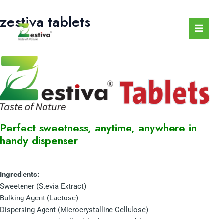
Skip
Mai
zestiva tablets
to
Men
content
Perfect sweetness, anytime, anywhere in
handy dispenser
Ingredients:
Sweetener (Stevia Extract)
Bulking Agent (Lactose)
Dispersing Agent (Microcrystalline Cellulose)