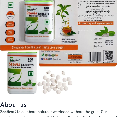
About us
Zestiva®
is all about natural sweetness without the guilt. Our