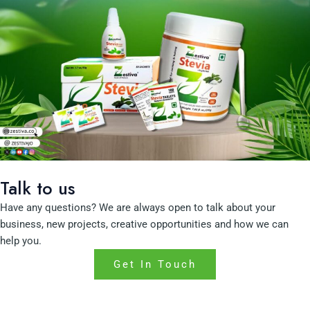
Talk to us
Have any questions? We are always open to talk about your
business, new projects, creative opportunities and how we can
help you.
Get In Touch