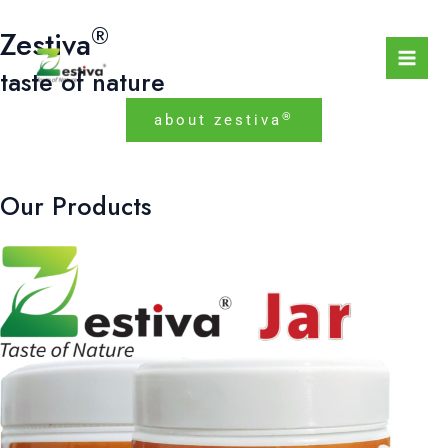
Skip
Mai
®
Zestiva
to
Men
content
taste of nature
®
about zestiva
Our Products