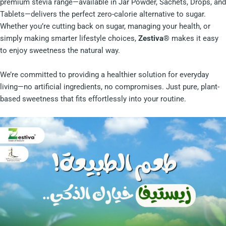
premium stevia range—available in Jar Powder, Sachets, Drops, and
Tablets—delivers the perfect zero-calorie alternative to sugar.
Whether you’re cutting back on sugar, managing your health, or
simply making smarter lifestyle choices,
Zestiva®
makes it easy
to enjoy sweetness the natural way.
We’re committed to providing a healthier solution for everyday
living—no artificial ingredients, no compromises. Just pure, plant-
based sweetness that fits effortlessly into your routine.