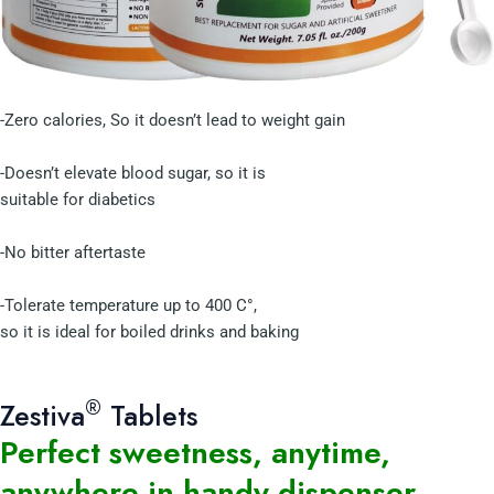
-Zero calories, So it doesn’t lead to weight gain
-Doesn’t elevate blood sugar, so it is
suitable for diabetics
-No bitter aftertaste
-Tolerate temperature up to 400 C°,
so it is ideal for boiled drinks and baking
®
Zestiva
Tablets
Perfect sweetness, anytime,
anywhere in handy dispenser