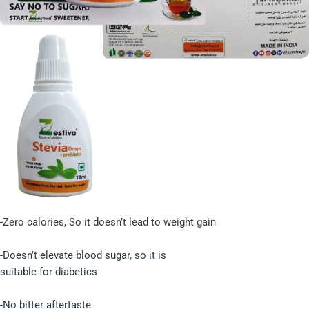
-Zero calories, So it doesn’t lead to weight gain
-Doesn’t elevate blood sugar, so it is
suitable for diabetics
-No bitter aftertaste