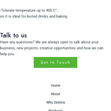
-Tolerate temperature up to 400 C°,
so it is ideal for boiled drinks and baking
Talk to us
Have any questions? We are always open to talk about your
business, new projects, creative opportunities and how we can
help you.
Get In Touch
Home
About
Why Zestiva
Products