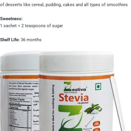
of desserts like cereal, pudding, cakes and all types of smoothies
Sweetness:
1 sachet = 2 teaspoons of sugar
Shelf Life:
36 months