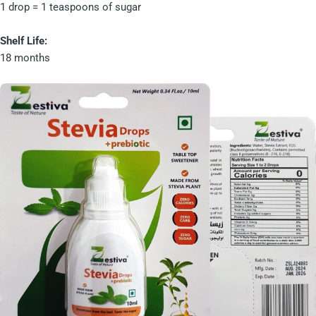
1 drop = 1 teaspoons of sugar
Shelf Life:
18 months