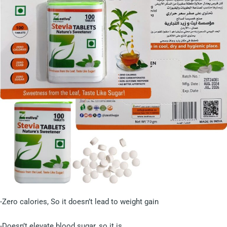
-Zero calories, So it doesn’t lead to weight gain
-Doesn’t elevate blood sugar, so it is