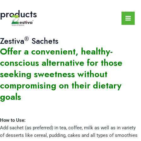
Skip
Mai
products
to
Men
content
®
Zestiva
Sachets
Offer a convenient, healthy-
conscious alternative for those
seeking sweetness without
compromising on their dietary
goals
How to Use:
Add sachet (as preferred) in tea, coffee, milk as well as in variety
of desserts like cereal, pudding, cakes and all types of smoothies