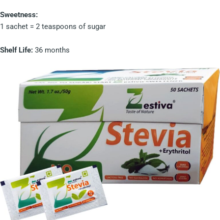
Sweetness:
1 sachet = 2 teaspoons of sugar
Shelf Life:
36 months