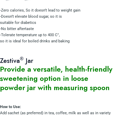
-Zero calories, So it doesn’t lead to weight gain
-Doesn’t elevate blood sugar, so it is
suitable for diabetics
-No bitter aftertaste
-Tolerate temperature up to 400 C°,
so it is ideal for boiled drinks and baking
®
Zestiva
Jar
Provide a versatile, health-friendly
sweetening option in loose
powder jar with measuring spoon
How to Use:
Add sachet (as preferred) in tea, coffee, milk as well as in variety