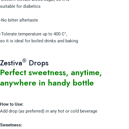
suitable for diabetics
-No bitter aftertaste
-Tolerate temperature up to 400 C°,
so it is ideal for boiled drinks and baking
®
Zestiva
Drops
Perfect sweetness, anytime,
anywhere in handy bottle
How to Use:
Add drop (as preferred) in any hot or cold beverage
Sweetness: