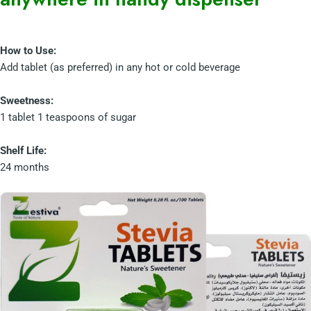
How to Use:
Add tablet (as preferred) in any hot or cold beverage
Sweetness:
1 tablet 1 teaspoons of sugar
Shelf Life:
24 months